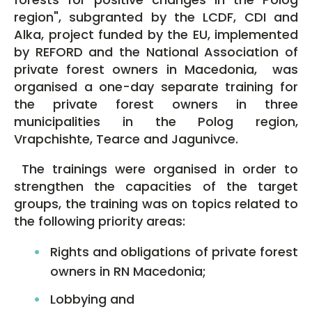
region", subgranted by the LCDF, CDI and
Alka, project funded by the EU, implemented
by REFORD and the National Association of
private forest owners in Macedonia, was
organised a one-day separate training for
the private forest owners in three
municipalities in the Polog region,
Vrapchishte, Tearce and Jagunivce.
The trainings were organised in order to
strengthen the capacities of the target
groups, the training was on topics related to
the following priority areas:
Rights and obligations of private forest
owners in RN Macedonia;
Lobbying and