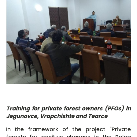
Training for private forest owners (PFOs) in
Jegunovce, Vrapchishte and Tearce
In the framework of the project "Private
forests for positive changes in the Polog