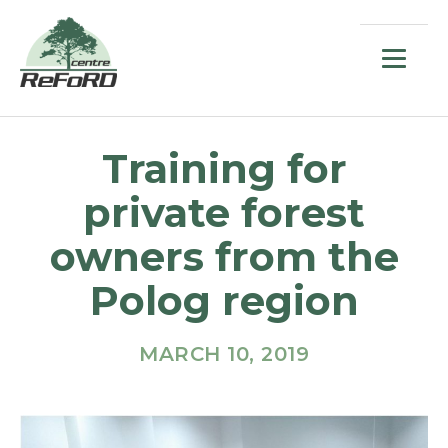
Training for
private forest
owners from the
Polog region
MARCH 10, 2019