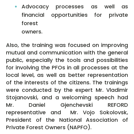
Advocacy processes as well as
financial opportunities for private
forest
owners.
Also, the training was focused on improving
mutual and communication with the general
public, especially the tools and possibilities
for involving the PFOs in all processes at the
local level, as well as better representation
of the interests of the citizens. The trainings
were conducted by the expert Mr. Vladimir
Stojanovski, and a welcoming speech had
Mr. Daniel Gjenchevski REFORD
representative and Mr. Vojo Sokolovsk,
President of the National Association of
Private Forest Owners (NAPFO).