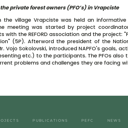
the private forest owners (PFO’s) in Vrapciste
n the village Vrapciste was held an informative
he meeting was started by project coordinato
s with the REFORD association and the project: "P
ion" (5P). Afterword the president of the Nation
 Vojo Sokolovski, introduced NAPFO's goals, activi
senting etc.) to the participants. The PFOs also t
urrent problems and challenges they are facing wi
ROJECTS
PUBLICATIONS
PEFC
NEWS