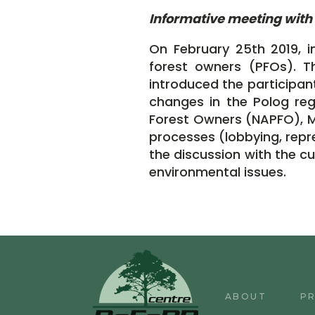
Informative meeting with 
On February 25th 2019, i
forest owners (PFOs). T
introduced the participant
changes in the Polog reg
Forest Owners (NAPFO), Mr.
processes (lobbying, repre
the discussion with the c
environmental issues.
ABOUT
P