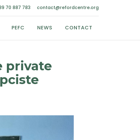
89 70 887 783
contact@refordcentre.org
PEFC
NEWS
CONTACT
 private
pciste