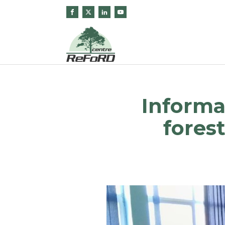
Informa
fores