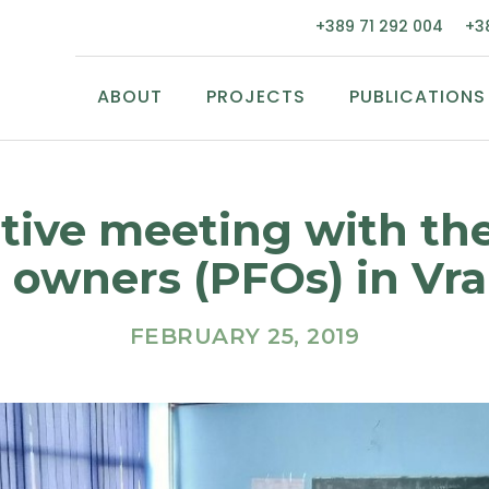
+389 71 292 004
+3
ABOUT
PROJECTS
PUBLICATIONS
tive meeting with the
t owners (PFOs) in Vra
FEBRUARY 25, 2019