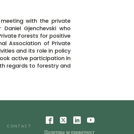
 meeting with the private
r Daniel Gjenchevski who
rivate Forests for positive
al Association of Private
ties and its role in policy
ook active participation in
th regards to forestry and
CONTACT
Политика за приватност